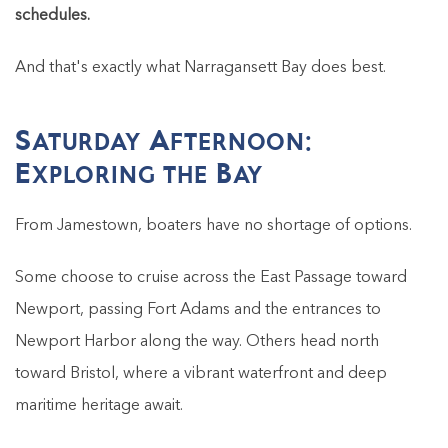
schedules.
And that's exactly what Narragansett Bay does best.
Saturday Afternoon:
Exploring the Bay
From Jamestown, boaters have no shortage of options.
Some choose to cruise across the East Passage toward
Newport, passing Fort Adams and the entrances to
Newport Harbor along the way. Others head north
toward Bristol, where a vibrant waterfront and deep
maritime heritage await.