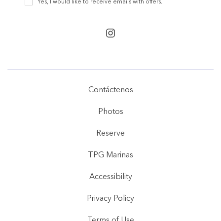
Yes, I would like to receive emails with offers.
Offers
instagram
Contáctenos
Photos
Reserve
TPG Marinas
Accessibility
Privacy Policy
Terms of Use