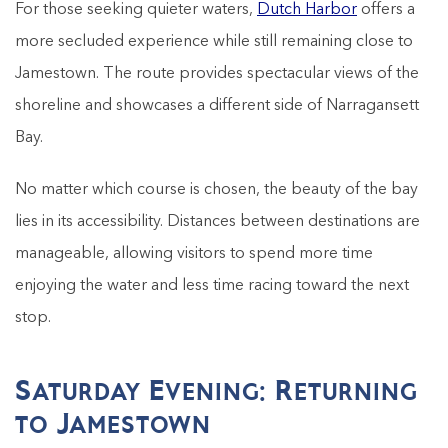
For those seeking quieter waters,
Dutch Harbor
offers a
more secluded experience while still remaining close to
Jamestown. The route provides spectacular views of the
shoreline and showcases a different side of Narragansett
Bay.
No matter which course is chosen, the beauty of the bay
lies in its accessibility. Distances between destinations are
manageable, allowing visitors to spend more time
enjoying the water and less time racing toward the next
stop.
Saturday Evening: Returning
to Jamestown