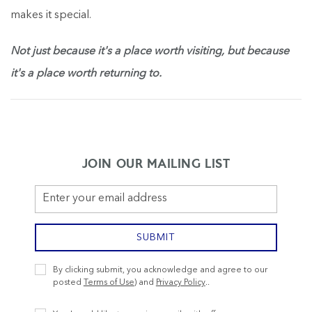
makes it special.
Not just because it's a place worth visiting, but because
it's a place worth returning to.
JOIN OUR MAILING LIST
Email
Address
SUBMIT
Privacy
By clicking submit, you acknowledge and agree to our
Policy
posted
Terms of Use
) and
Privacy Policy
..
Receive