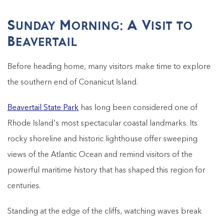
Sunday Morning: A Visit to
Beavertail
Before heading home, many visitors make time to explore
the southern end of Conanicut Island.
Beavertail State Park
has long been considered one of
Rhode Island's most spectacular coastal landmarks. Its
rocky shoreline and historic lighthouse offer sweeping
views of the Atlantic Ocean and remind visitors of the
powerful maritime history that has shaped this region for
centuries.
Standing at the edge of the cliffs, watching waves break