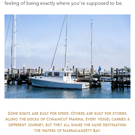
feeling of being exactly where you're supposed to be.
Some boats are built for speed. Others are built for stories.
Along the docks of Conanicut Marina, every vessel carries a
different journey, but they all share the same destination:
the waters of Narragansett Bay.