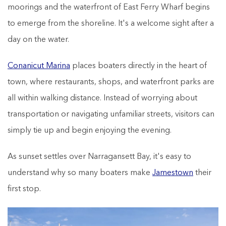
moorings and the waterfront of East Ferry Wharf begins
to emerge from the shoreline. It's a welcome sight after a
day on the water.
Conanicut Marina
places boaters directly in the heart of
town, where restaurants, shops, and waterfront parks are
all within walking distance. Instead of worrying about
transportation or navigating unfamiliar streets, visitors can
simply tie up and begin enjoying the evening.
As sunset settles over Narragansett Bay, it's easy to
understand why so many boaters make
Jamestown
their
first stop.