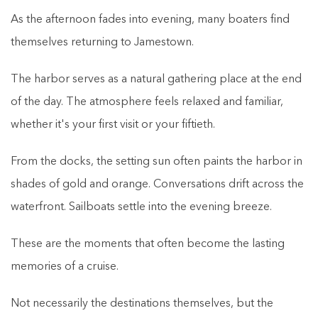
As the afternoon fades into evening, many boaters find
themselves returning to Jamestown.
The harbor serves as a natural gathering place at the end
of the day. The atmosphere feels relaxed and familiar,
whether it's your first visit or your fiftieth.
From the docks, the setting sun often paints the harbor in
shades of gold and orange. Conversations drift across the
waterfront. Sailboats settle into the evening breeze.
These are the moments that often become the lasting
memories of a cruise.
Not necessarily the destinations themselves, but the