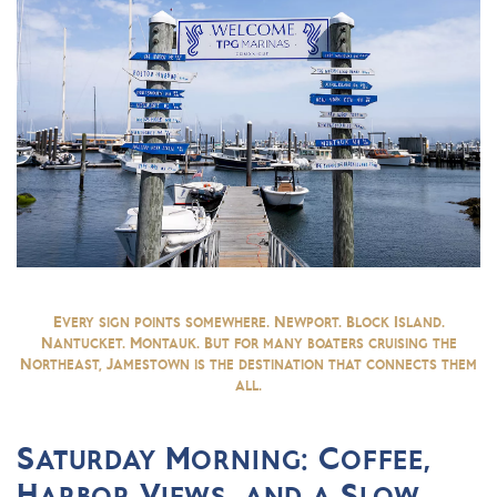
Every sign points somewhere. Newport. Block Island.
Nantucket. Montauk. But for many boaters cruising the
Northeast, Jamestown is the destination that connects them
all.
Saturday Morning: Coffee,
Harbor Views, and a Slow