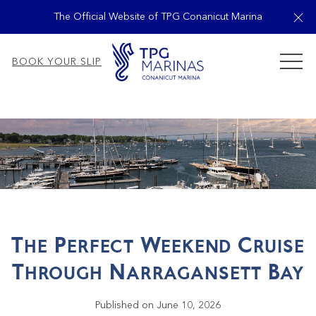
Cl
The Official Website of TPG Conanicut Marina
MEN
BOOK YOUR SLIP
The Perfect Weekend Cruise
Through Narragansett Bay
Published on June 10, 2026