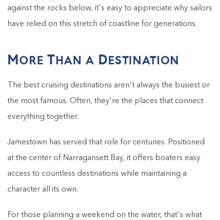
against the rocks below, it's easy to appreciate why sailors
have relied on this stretch of coastline for generations.
More Than a Destination
The best cruising destinations aren't always the busiest or
the most famous. Often, they're the places that connect
everything together.
Jamestown has served that role for centuries. Positioned
at the center of Narragansett Bay, it offers boaters easy
access to countless destinations while maintaining a
character all its own.
For those planning a weekend on the water, that's what