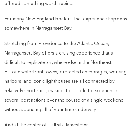
offered something worth seeing.
For many New England boaters, that experience happens
somewhere in Narragansett Bay.
Stretching from Providence to the Atlantic Ocean,
Narragansett Bay offers a cruising experience that's
difficult to replicate anywhere else in the Northeast.
Historic waterfront towns, protected anchorages, working
harbors, and iconic lighthouses are all connected by
relatively short runs, making it possible to experience
several destinations over the course of a single weekend
without spending all of your time underway.
And at the center of it all sits Jamestown.