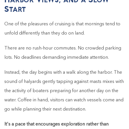
Start
One of the pleasures of cruising is that mornings tend to
unfold differently than they do on land.
There are no rush-hour commutes. No crowded parking
lots. No deadlines demanding immediate attention.
Instead, the day begins with a walk along the harbor. The
sound of halyards gently tapping against masts mixes with
the activity of boaters preparing for another day on the
water. Coffee in hand, visitors can watch vessels come and
go while planning their next destination.
It's a pace that encourages exploration rather than