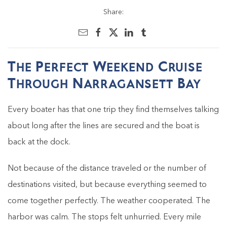
Share:
The Perfect Weekend Cruise
Through Narragansett Bay
Every boater has that one trip they find themselves talking
about long after the lines are secured and the boat is
back at the dock.
Not because of the distance traveled or the number of
destinations visited, but because everything seemed to
come together perfectly. The weather cooperated. The
harbor was calm. The stops felt unhurried. Every mile