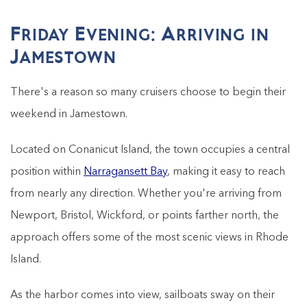
Friday Evening: Arriving in
Jamestown
There's a reason so many cruisers choose to begin their
weekend in Jamestown.
Located on Conanicut Island, the town occupies a central
position within
Narragansett Bay
, making it easy to reach
from nearly any direction. Whether you're arriving from
Newport, Bristol, Wickford, or points farther north, the
approach offers some of the most scenic views in Rhode
Island.
As the harbor comes into view, sailboats sway on their