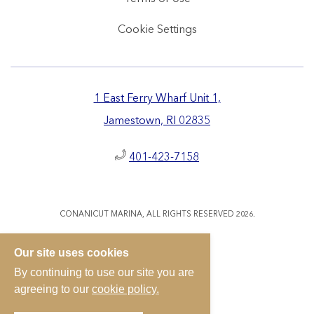
Cookie Settings
1 East Ferry Wharf Unit 1,
Jamestown, RI 02835
401-423-7158
CONANICUT MARINA, ALL RIGHTS RESERVED 2026.
Our site uses cookies
By continuing to use our site you are
agreeing to our
cookie policy.