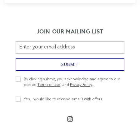
JOIN OUR MAILING LIST
Email
Address
SUBMIT
Privacy
By clicking submit, you acknowledge and agree to our
Policy
posted
Terms of Use
) and
Privacy Policy
..
Receive
Yes, I would like to receive emails with offers.
Offers
instagram