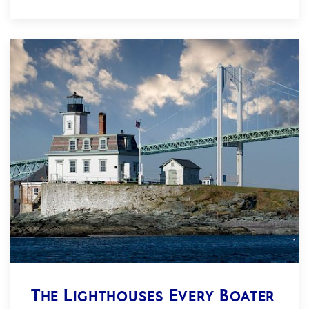
The Lighthouses Every Boater