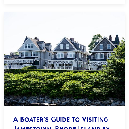
A Boater's Guide to Visiting
Jamestown, Rhode Island by