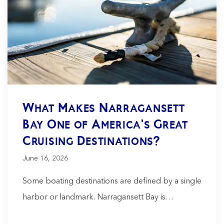
What Makes Narragansett
Bay One of America's Great
Cruising Destinations?
June 16, 2026
Some boating destinations are defined by a single
harbor or landmark. Narragansett Bay is…