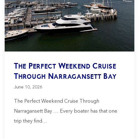
The Perfect Weekend Cruise
Through Narragansett Bay
June 10, 2026
The Perfect Weekend Cruise Through
Narragansett Bay … Every boater has that one
trip they find…