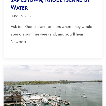
Water
June 15, 2026
Ask ten Rhode Island boaters where they would
spend a summer weekend, and you'll hear
Newport…