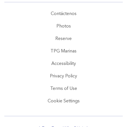
Contáctenos
Photos
Reserve
TPG Marinas
Accessibility
Privacy Policy
Terms of Use
Cookie Settings