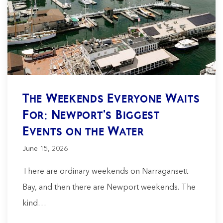
The Weekends Everyone Waits
For: Newport's Biggest
Events on the Water
June 15, 2026
There are ordinary weekends on Narragansett
Bay, and then there are Newport weekends. The
kind…