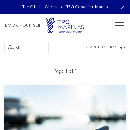
Cl
The Official Website of TPG Conanicut Marina
MEN
BOOK YOUR SLIP
SEARCH
SEARCH OPTIONS
Page 1 of 1