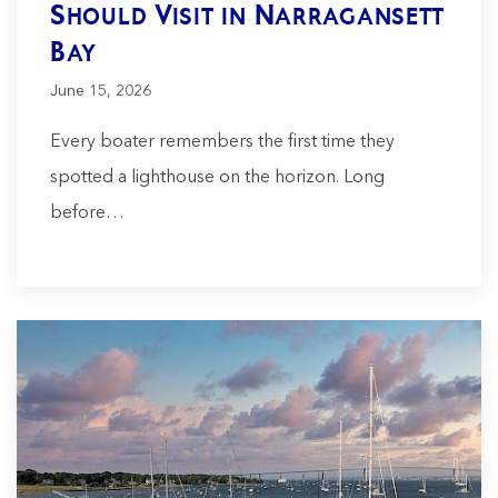
Should Visit in Narragansett
Bay
June 15, 2026
Every boater remembers the first time they
spotted a lighthouse on the horizon. Long
before…