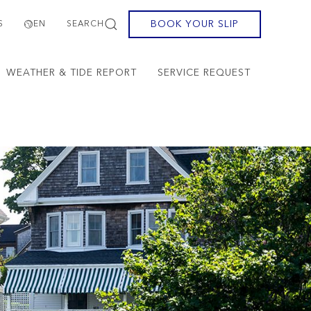
BOOK YOUR SLIP
S
EN
SEARCH
WEATHER & TIDE REPORT
SERVICE REQUEST