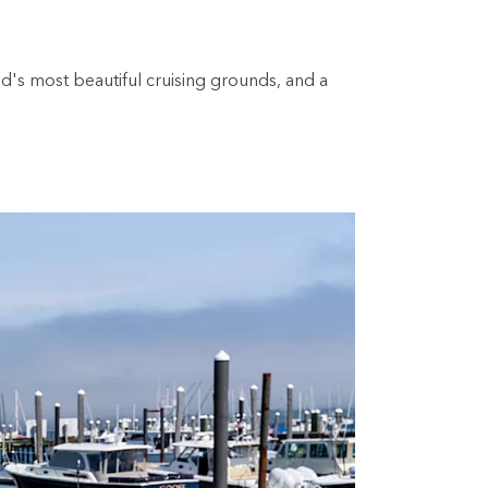
's most beautiful cruising grounds, and a