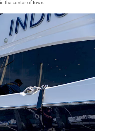
in the center of town.