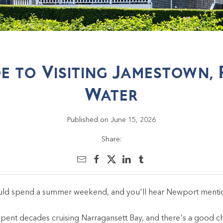
de to Visiting Jamestown, 
Water
Published on June 15, 2026
Share:
ould spend a summer weekend, and you'll hear Newport menti
nt decades cruising Narragansett Bay, and there's a good chan