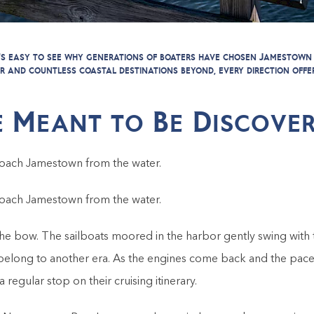
it's easy to see why generations of boaters have chosen Jamestown
r and countless coastal destinations beyond, every direction offe
 Meant to Be Discover
oach Jamestown from the water.
oach Jamestown from the water.
e bow. The sailboats moored in the harbor gently swing with t
belong to another era. As the engines come back and the pace
gular stop on their cruising itinerary.