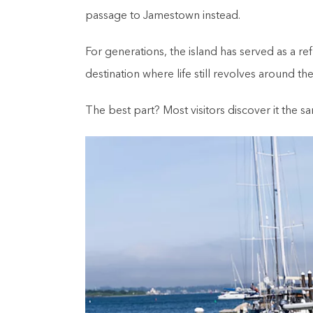
passage to Jamestown instead.
For generations, the island has served as a 
destination where life still revolves around the
The best part? Most visitors discover it the s