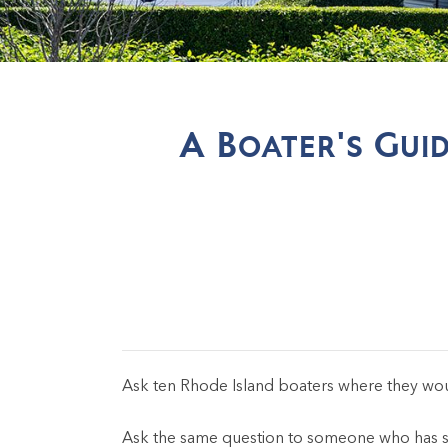
A Boater's Gui
Ask ten Rhode Island boaters where they w
Ask the same question to someone who has spe