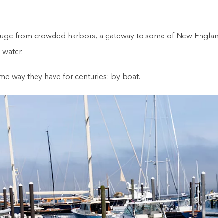
refuge from crowded harbors, a gateway to some of New England
 water.
ame way they have for centuries: by boat.