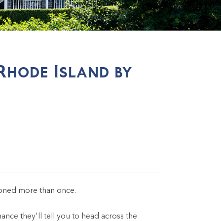
Rhode Island by
oned more than once.
ce they'll tell you to head across the