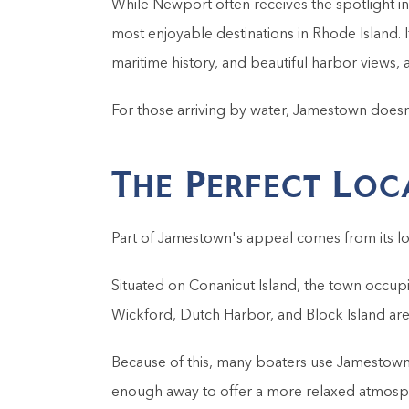
While Newport often receives the spotlight i
most enjoyable destinations in Rhode Island. I
maritime history, and beautiful harbor views, 
For those arriving by water, Jamestown doesn't
The Perfect Loc
Part of Jamestown's appeal comes from its lo
Situated on Conanicut Island, the town occupie
Wickford, Dutch Harbor, and Block Island are a
Because of this, many boaters use Jamestown a
enough away to offer a more relaxed atmosp