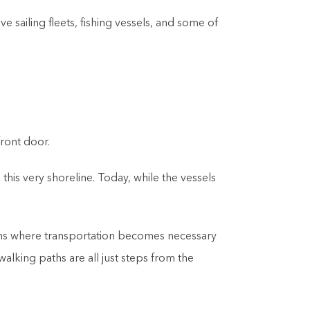
e sailing fleets, fishing vessels, and some of
f
ront door.
his very shoreline. Today, while the vessels
ations where transportation becomes necessary
lking paths are all just steps from the