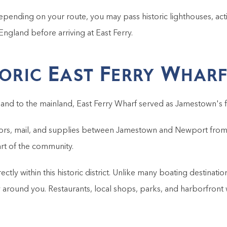
Depending on your route, you may pass historic lighthouses, activ
England before arriving at East Ferry.
toric East Ferry Whar
and to the mainland, East Ferry Wharf served as Jamestown's f
isitors, mail, and supplies between Jamestown and Newport from t
rt of the community.
irectly within this historic district. Unlike many boating destin
round you. Restaurants, local shops, parks, and harborfront wa