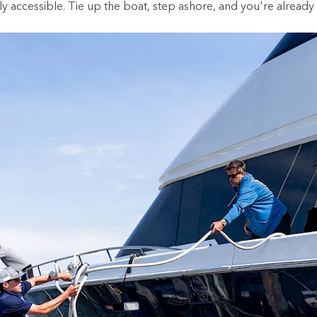
bly accessible. Tie up the boat, step ashore, and you're already 