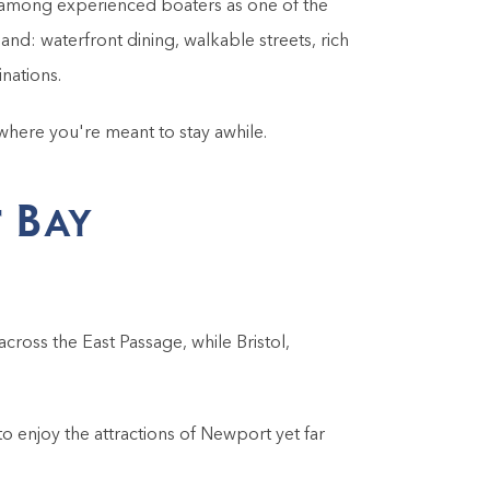
n among experienced boaters as one of the
and: waterfront dining, walkable streets, rich
inations.
 where you're meant to stay awhile.
 Bay
across the East Passage, while Bristol,
o enjoy the attractions of Newport yet far