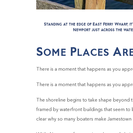
Standing at the edge of East Ferry Wharf, 
Newport just across the wate
Some Places Are
There is a moment that happens as you appr
There is a moment that happens as you appr
The shoreline begins to take shape beyond th
framed by waterfront buildings that seem to 
clear why so many boaters make Jamestown a re