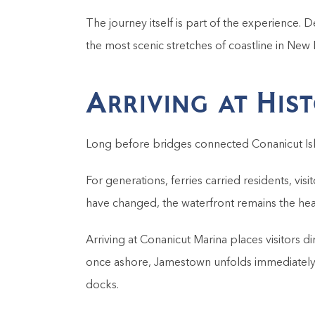
The journey itself is part of the experience. 
the most scenic stretches of coastline in New 
Arriving at His
Long before bridges connected Conanicut Isl
For generations, ferries carried residents, v
have changed, the waterfront remains the hea
Arriving at Conanicut Marina places visitors d
once ashore, Jamestown unfolds immediately a
docks.