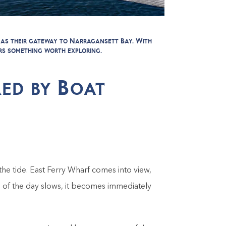
 as their gateway to Narragansett Bay. With
rs something worth exploring.
ed by Boat
he tide. East Ferry Wharf comes into view,
 of the day slows, it becomes immediately