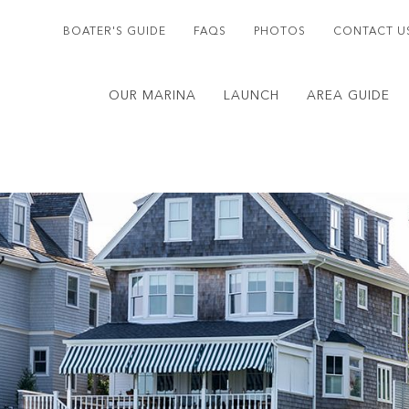
BOATER'S GUIDE
FAQS
PHOTOS
CONTACT U
OUR MARINA
LAUNCH
AREA GUIDE