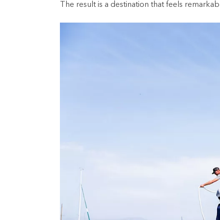
The result is a destination that feels remarka