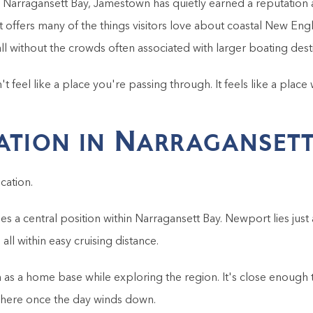
n Narragansett Bay, Jamestown has quietly earned a reputatio
t offers many of the things visitors love about coastal New Engl
all without the crowds often associated with larger boating dest
 feel like a place you're passing through. It feels like a place
ation in Narragansett
cation.
s a central position within Narragansett Bay. Newport lies just 
ll within easy cruising distance.
s a home base while exploring the region. It's close enough t
here once the day winds down.