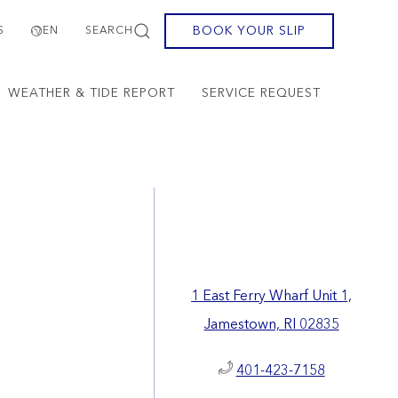
BOOK YOUR SLIP
S
EN
SEARCH
WEATHER & TIDE REPORT
SERVICE REQUEST
1 East Ferry Wharf Unit 1,
Jamestown, RI 02835
401-423-7158