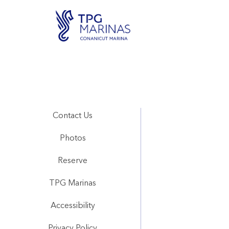
Contact Us
Photos
Reserve
TPG Marinas
Accessibility
Privacy Policy