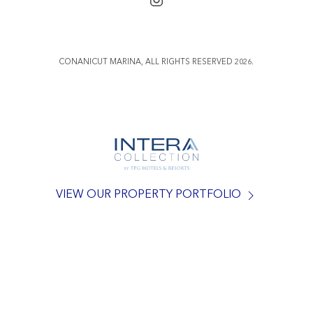
CONANICUT MARINA, ALL RIGHTS RESERVED 2026.
VIEW OUR PROPERTY PORTFOLIO