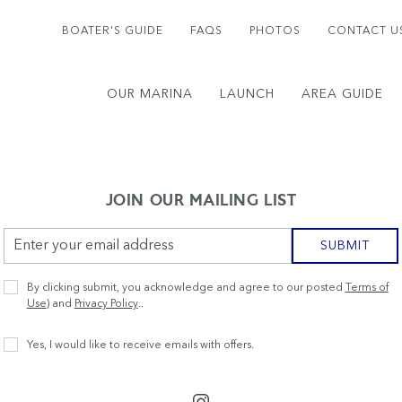
BOATER'S GUIDE
FAQS
PHOTOS
CONTACT U
OUR MARINA
LAUNCH
AREA GUIDE
JOIN OUR MAILING LIST
Email
SUBMIT
Address
Privacy
By clicking submit, you acknowledge and agree to our posted
Terms of
Policy
Use
) and
Privacy Policy
..
Receive
Yes, I would like to receive emails with offers.
Offers
instagram