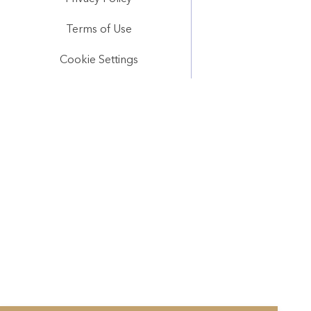
Terms of Use
Cookie Settings